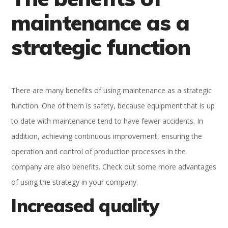
maintenance as a
strategic function
There are many benefits of using maintenance as a strategic
function. One of them is safety, because equipment that is up
to date with maintenance tend to have fewer accidents. In
addition, achieving continuous improvement, ensuring the
operation and control of production processes in the
company are also benefits. Check out some more advantages
of using the strategy in your company.
Increased quality