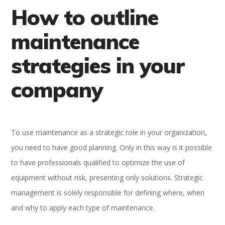
How to outline
maintenance
strategies in your
company
To use maintenance as a strategic role in your organization,
you need to have good planning. Only in this way is it possible
to have professionals qualified to optimize the use of
equipment without risk, presenting only solutions. Strategic
management is solely responsible for defining where, when
and why to apply each type of maintenance.