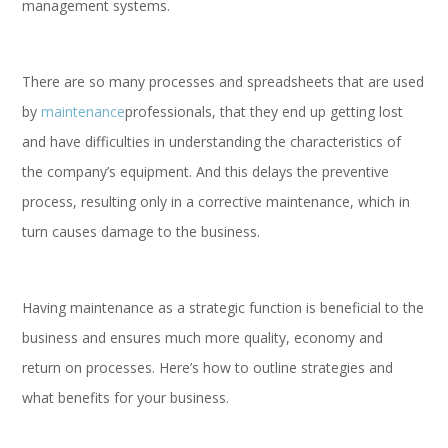
management systems.
There are so many processes and spreadsheets that are used
by
maintenance
professionals, that they end up getting lost
and have difficulties in understanding the characteristics of
the company’s equipment. And this delays the preventive
process, resulting only in a corrective maintenance, which in
turn causes damage to the business.
Having maintenance as a strategic function is beneficial to the
business and ensures much more quality, economy and
return on processes. Here’s how to outline strategies and
what benefits for your business.