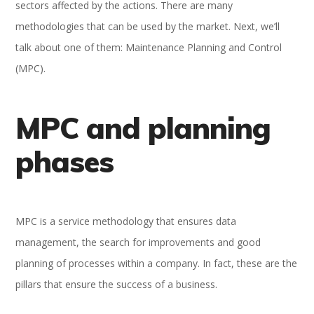
sectors affected by the actions. There are many
methodologies that can be used by the market. Next, we’ll
talk about one of them: Maintenance Planning and Control
(MPC).
MPC and planning
phases
MPC is a service methodology that ensures data
management, the search for improvements and good
planning of processes within a company. In fact, these are the
pillars that ensure the success of a business.