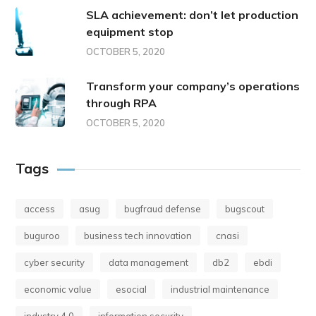
SLA achievement: don’t let production
equipment stop
OCTOBER 5, 2020
Transform your company’s operations
through RPA
OCTOBER 5, 2020
Tags
access
asug
bugfraud defense
bugscout
buguroo
business tech innovation
cnasi
cyber security
data management
db2
ebdi
economic value
esocial
industrial maintenance