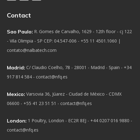
Contact
Sao Paulo:
R. Gomes de Carvalho, 1629 - 12th floor - cj 122
- Vila Olimpia - SP CEP: 04.547-006 - +55 11 4501.1060 |
contato@nalbatech.com
Madrid:
C/ Claudio Coelho, 78 - 28001 - Madrid - Spain - +34
917 814 584 - contact@nfq.es
Mexico:
Varsovia 36, Júarez - Ciudad de México - CDMX
06600 - +55 41 23 51 51 - contact@nfq.es
London:
1 Poultry, London - EC2R 8EJ - +44 0207 016 9880 -
contact@nfq.es