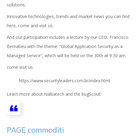
solutions.
Innovative technologies, trends and market news you can find
here, come and visit us.
And our participation includes a lecture by our CEO, Francisco
Bernabeu with the theme: “Global Application Security as a
Managed Service”, which will be held on the 30th at 9:30 am.
come visit us:
https://www.securityleaders.com.br/index.html
Learn more about Nalbatech and the bugScout:
PAGE commoditi