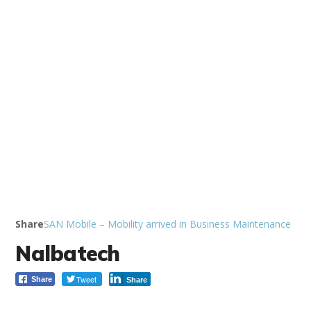
Share
SAN Mobile – Mobility arrived in Business Maintenance
Nalbatech
Tweet
Share
Share