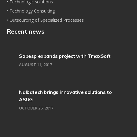
• Technologic solutions
• Technology Consulting
• Outsourcing of Specialized Processes
Recent news
Sabesp expands project with TmaxSoft
AUGUST 11, 2017
Nalbatech brings innovative solutions to
ASUG
OCTOBER 26, 2017