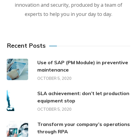
innovation and security, produced by a team of
experts to help you in your day to day.
Recent Posts
Use of SAP (PM Module) in preventive
maintenance
OCTOBER 5, 2020
SLA achievement: don’t let production
equipment stop
OCTOBER 5, 2020
Transform your company’s operations
through RPA