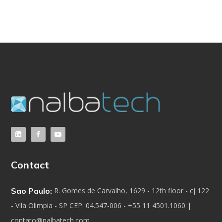
Contact
Sao Paulo:
R. Gomes de Carvalho, 1629 - 12th floor - cj 122
- Vila Olimpia - SP CEP: 04.547-006 - +55 11 4501.1060 |
contato@nalbatech.com