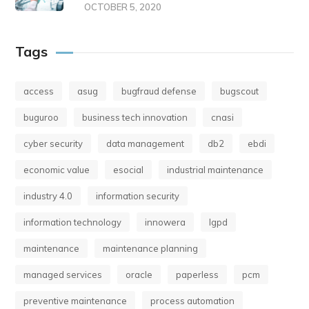
OCTOBER 5, 2020
Tags
access
asug
bugfraud defense
bugscout
buguroo
business tech innovation
cnasi
cyber security
data management
db2
ebdi
economic value
esocial
industrial maintenance
industry 4.0
information security
information technology
innowera
lgpd
maintenance
maintenance planning
managed services
oracle
paperless
pcm
preventive maintenance
process automation