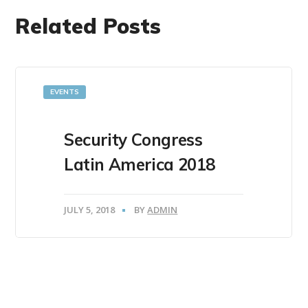
Related Posts
EVENTS
Security Congress
Latin America 2018
JULY 5, 2018
BY
ADMIN