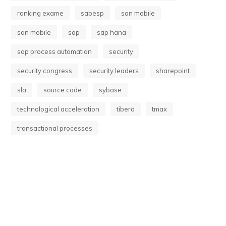
ranking exame
sabesp
san mobile
san mobile
sap
sap hana
sap process automation
security
security congress
security leaders
sharepoint
sla
source code
sybase
technological acceleration
tibero
tmax
transactional processes