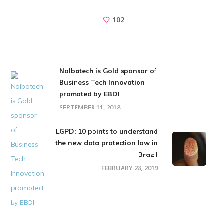
102
Nalbatech is Gold sponsor of
Business Tech Innovation
promoted by EBDI
SEPTEMBER 11, 2018
LGPD: 10 points to understand
the new data protection law in
Brazil
FEBRUARY 28, 2019