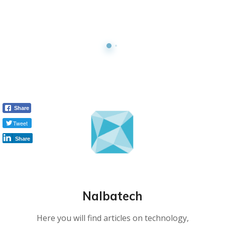
Share
Tweet
Share
Nalbatech
Here you will find articles on technology,