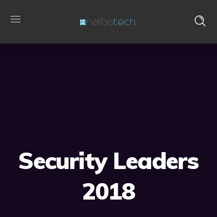
Security Leaders
2018