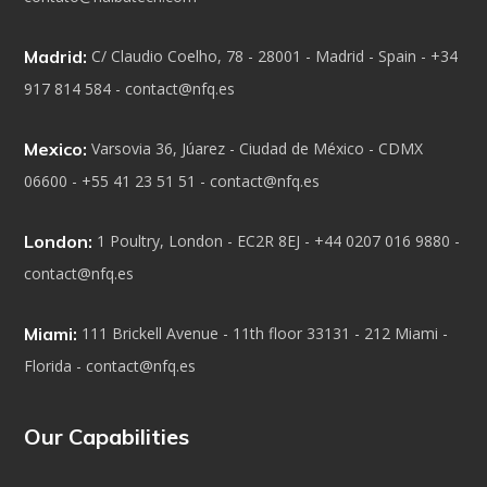
Madrid:
C/ Claudio Coelho, 78 - 28001 - Madrid - Spain - +34
917 814 584 - contact@nfq.es
Mexico:
Varsovia 36, Júarez - Ciudad de México - CDMX
06600 - +55 41 23 51 51 - contact@nfq.es
London:
1 Poultry, London - EC2R 8EJ - +44 0207 016 9880 -
contact@nfq.es
Miami:
111 Brickell Avenue - 11th floor 33131 - 212 Miami -
Florida - contact@nfq.es
Our Capabilities