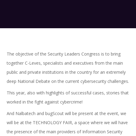
The objective of the Security Leaders Congress is to bring
together C-Leves, specialists and executives from the main
public and private institutions in the country for an extremely
deep National Debate on the current cybersecurity challenges.
This year, also with highlights of successful cases, stories that
worked in the fight against cybercrime!
And Nalbatech and bugScout will be present at the event, we
will be at the TECHNOLOGY FAIR, a space where we will have
the presence of the main providers of Information Security