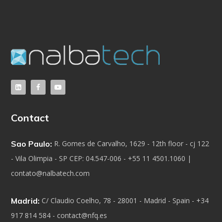
Contact
Sao Paulo:
R. Gomes de Carvalho, 1629 - 12th floor - cj 122
- Vila Olimpia - SP CEP: 04.547-006 - +55 11 4501.1060 |
contato@nalbatech.com
Madrid:
C/ Claudio Coelho, 78 - 28001 - Madrid - Spain - +34
917 814 584 - contact@nfq.es