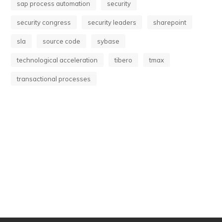
sap process automation
security
security congress
security leaders
sharepoint
sla
source code
sybase
technological acceleration
tibero
tmax
transactional processes