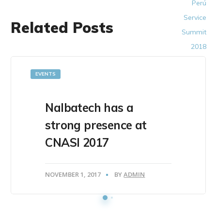
Related Posts
EVENTS
Nalbatech has a
strong presence at
CNASI 2017
NOVEMBER 1, 2017
BY
ADMIN