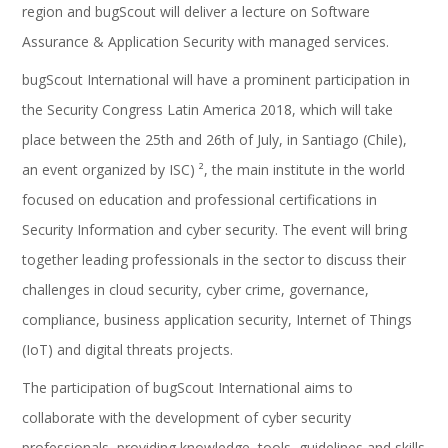
region and bugScout will deliver a lecture on Software
Assurance & Application Security with managed services.
bugScout International will have a prominent participation in
the Security Congress Latin America 2018, which will take
place between the 25th and 26th of July, in Santiago (Chile),
an event organized by ISC) ², the main institute in the world
focused on education and professional certifications in
Security Information and cyber security. The event will bring
together leading professionals in the sector to discuss their
challenges in cloud security, cyber crime, governance,
compliance, business application security, Internet of Things
(IoT) and digital threats projects.
The participation of bugScout International aims to
collaborate with the development of cyber security
professionals, providing knowledge, tools, guidelines and skills