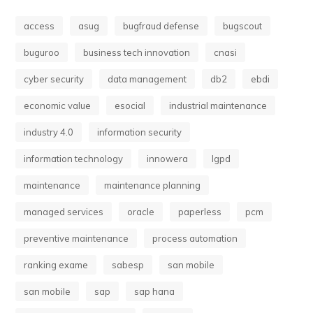
access
asug
bugfraud defense
bugscout
buguroo
business tech innovation
cnasi
cyber security
data management
db2
ebdi
economic value
esocial
industrial maintenance
industry 4.0
information security
information technology
innowera
lgpd
maintenance
maintenance planning
managed services
oracle
paperless
pcm
preventive maintenance
process automation
ranking exame
sabesp
san mobile
san mobile
sap
sap hana