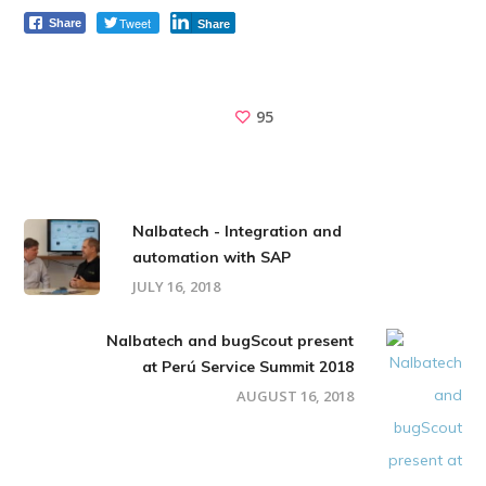
Tweet
Share
Share
95
Nalbatech - Integration and
automation with SAP
JULY 16, 2018
Nalbatech and bugScout present
at Perú Service Summit 2018
AUGUST 16, 2018