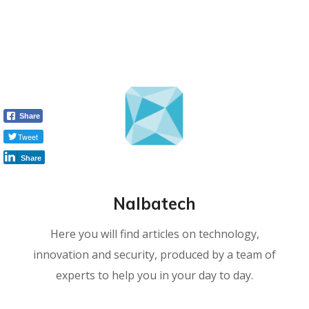
Share
Tweet
Share
Nalbatech
Here you will find articles on technology,
innovation and security, produced by a team of
experts to help you in your day to day.