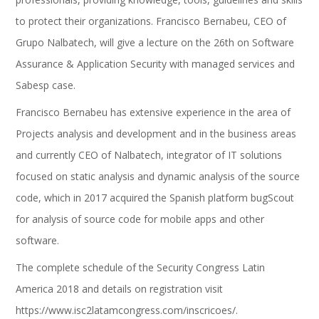
to protect their organizations. Francisco Bernabeu, CEO of
Grupo Nalbatech, will give a lecture on the 26th on Software
Assurance & Application Security with managed services and
Sabesp case.
Francisco Bernabeu has extensive experience in the area of
Projects analysis and development and in the business areas
and currently CEO of Nalbatech, integrator of IT solutions
focused on static analysis and dynamic analysis of the source
code, which in 2017 acquired the Spanish platform bugScout
for analysis of source code for mobile apps and other
software.
The complete schedule of the Security Congress Latin
America 2018 and details on registration visit
https://www.isc2latamcongress.com/inscricoes/.