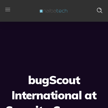
bugScout
International at