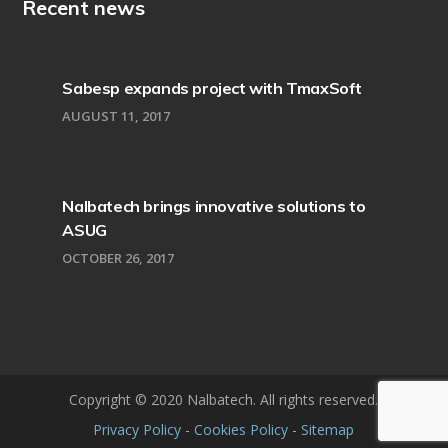
Recent news
Sabesp expands project with TmaxSoft
AUGUST 11, 2017
Nalbatech brings innovative solutions to
ASUG
OCTOBER 26, 2017
Copyright © 2020 Nalbatech. All rights reserved.
Privacy Policy
-
Cookies Policy
-
Sitemap