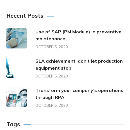
Recent Posts
Use of SAP (PM Module) in preventive
maintenance
OCTOBER 5, 2020
SLA achievement: don’t let production
equipment stop
OCTOBER 5, 2020
Transform your company’s operations
through RPA
OCTOBER 5, 2020
Tags