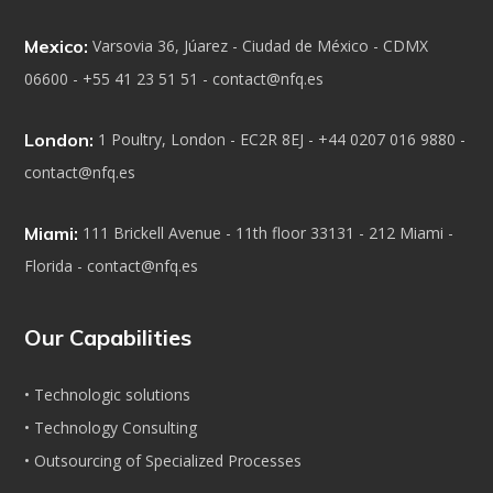
Mexico:
Varsovia 36, Júarez - Ciudad de México - CDMX
06600 - +55 41 23 51 51 - contact@nfq.es
London:
1 Poultry, London - EC2R 8EJ - +44 0207 016 9880 -
contact@nfq.es
Miami:
111 Brickell Avenue - 11th floor 33131 - 212 Miami -
Florida - contact@nfq.es
Our Capabilities
• Technologic solutions
• Technology Consulting
• Outsourcing of Specialized Processes