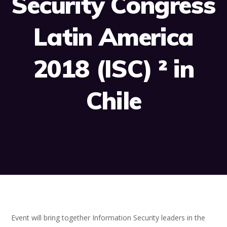
Security Congress
Latin America
2018 (ISC) ² in
Chile
Event will bring together Information Security leaders in the