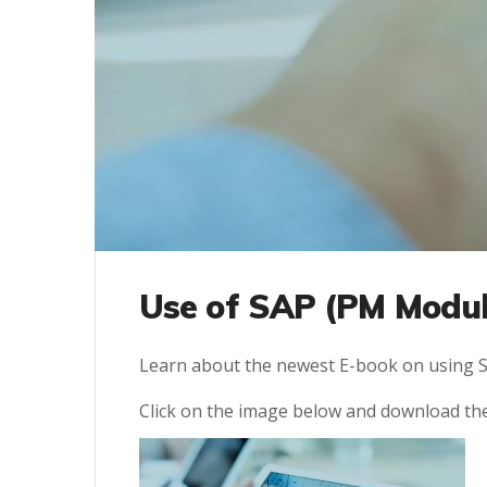
Use of SAP (PM Modul
Learn about the newest E-book on using S
Click on the image below and download th