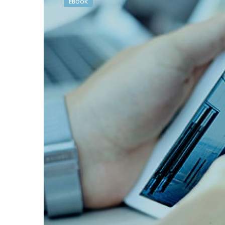
EBOOK