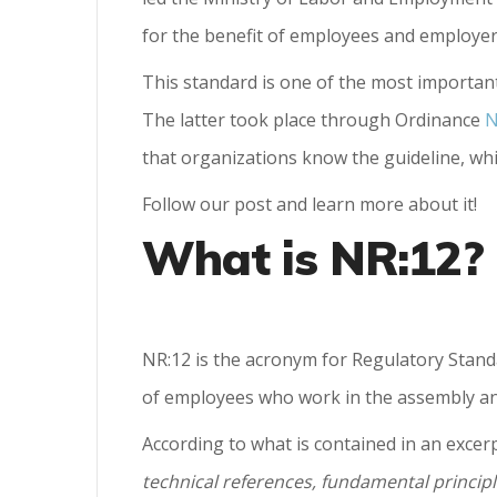
for the benefit of employees and employer
This standard is one of the most importan
The latter took place through Ordinance
N
that organizations know the guideline, whic
Follow our post and learn more about it!
What is NR:12?
NR:12 is the acronym for Regulatory Stand
of employees who work in the assembly and
According to what is contained in an excerpt
technical references, fundamental principl