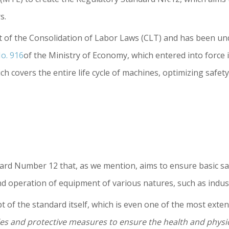
s.
t of the Consolidation of Labor Laws (CLT) and has been un
o. 916
of the Ministry of Economy, which entered into force in 
h covers the entire life cycle of machines, optimizing safet
ard Number 12 that, as we mention, aims to ensure basic s
 operation of equipment of various natures, such as industr
 of the standard itself, which is even one of the most extens
es and protective measures to ensure the health and physic