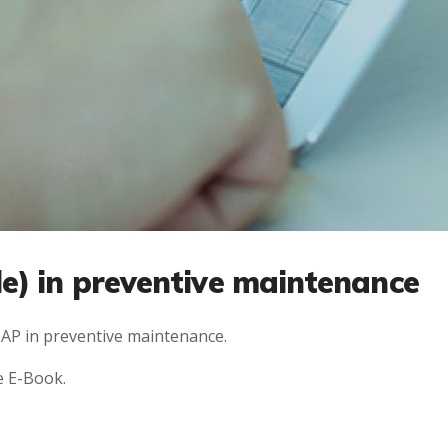
e) in preventive maintenance
AP in preventive maintenance.
e E-Book.