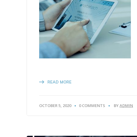
READ MORE
OCTOBER 5, 2020
0 COMMENTS
BY
ADMIN