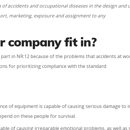
of accidents and occupational diseases in the design and
mport, marketing, exposure and assignment to any
 company fit in?
ake part in NR:12 because of the problems that accidents at 
ns for prioritizing compliance with the standard:
nce of equipment is capable of causing serious damage to ind
 depend on these people for survival.
pable of causing irreparable emotional problems, as well as 