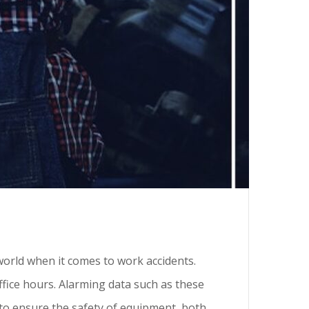
e world when it comes to work accidents.
ffice hours. Alarming data such as these
to ensure the safety of equipment, both