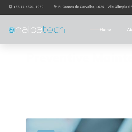
+55 11 4501-1060
R. Gomes de Carvalho, 1629 - Vila Olimpia S
Home
Ab
Preventive Maint