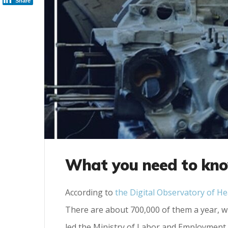
Share
What you need to kno
According to
the Digital Observatory of He
There are about 700,000 of them a year, wh
led the Ministry of Labor and Employment 