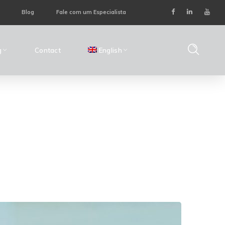
Blog
Fale com um Especialista
g
Contact
English
ome
Posts Tagged "Preventive Maintenance"