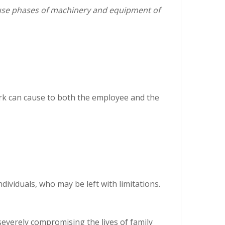
 use phases of machinery and equipment of
work can cause to both the employee and the
ividuals, who may be left with limitations.
severely compromising the lives of family