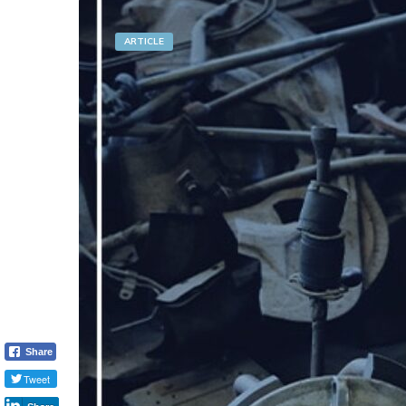
ARTICLE
Share
Tweet