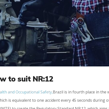
w to suit NR:12
alth and Occupational Safety,
Brazil is in fourth place in th
ich is equivalent to one accident every 45 seconds during o
(MTE) to create the Regulatory Standard NR:12, which aims 