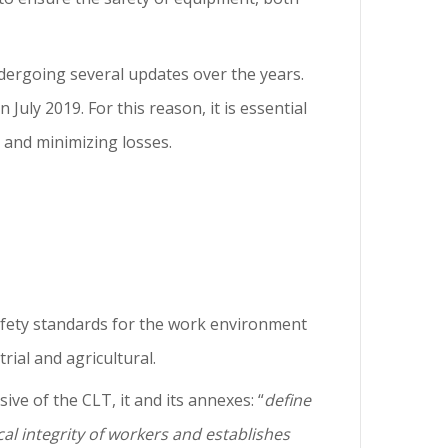
dergoing several updates over the years.
July 2019. For this reason, it is essential
y and minimizing losses.
afety standards for the work environment
ial and agricultural.
ive of the CLT, it and its annexes: “
define
al integrity of workers and establishes