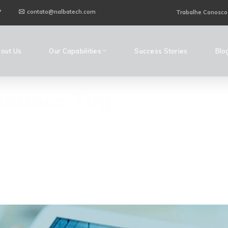
P
contato@nalbatech.com
Trabalhe Conosco
out Us
Our Capabilities
Success Stories
Blo
enance Tag
H