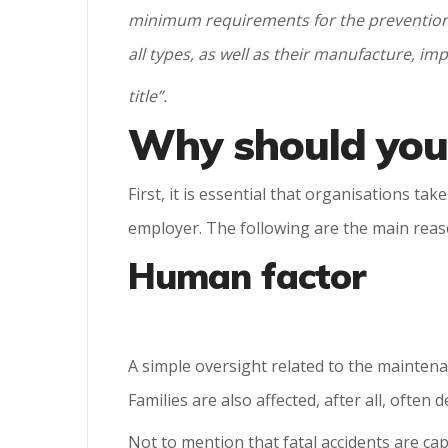
minimum requirements for the prevention 
all types, as well as their manufacture, i
title”.
Why should your
First, it is essential that organisations t
employer. The following are the main reaso
Human factor
A simple oversight related to the maintena
Families are also affected, after all, often
Not to mention that fatal accidents are ca