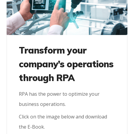
Transform your
company’s operations
through RPA
RPA has the power to optimize your
business operations.
Click on the image below and download
the E-Book.