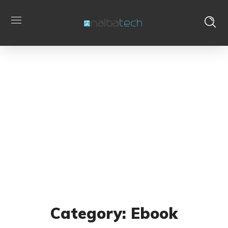
Ebook
Home
Archive by Category "Ebook"
Category: Ebook