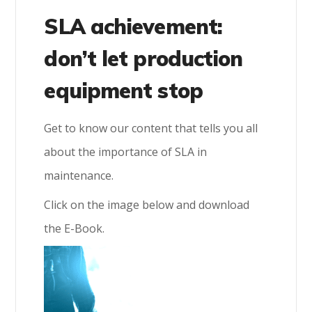
SLA achievement:
don’t let production
equipment stop
Get to know our content that tells you all
about the importance of SLA in
maintenance.
Click on the image below and download
the E-Book.