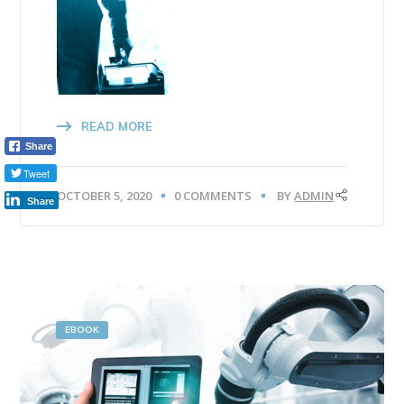
READ MORE
Share
Tweet
OCTOBER 5, 2020
0 COMMENTS
BY
ADMIN
Share
EBOOK