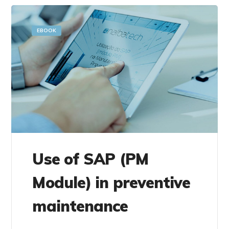
EBOOK
Use of SAP (PM
Module) in preventive
maintenance