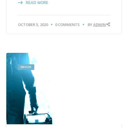
READ MORE
OCTOBER 5, 2020
0 COMMENTS
BY
ADMIN
EBOOK