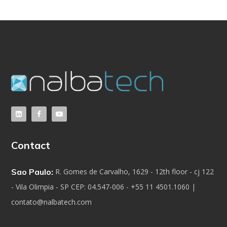
Contact
Sao Paulo:
R. Gomes de Carvalho, 1629 - 12th floor - cj 122
- Vila Olimpia - SP CEP: 04.547-006 - +55 11 4501.1060 |
contato@nalbatech.com