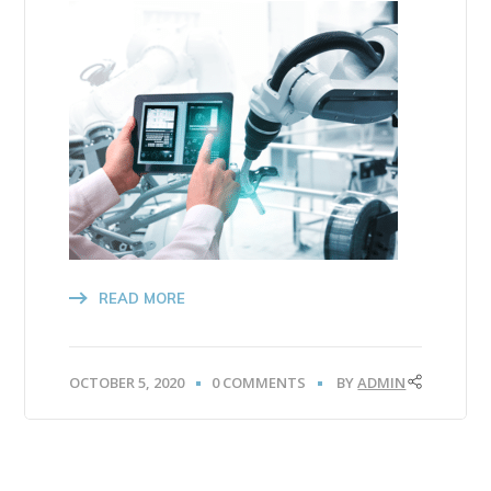
READ MORE
OCTOBER 5, 2020
0 COMMENTS
BY
ADMIN