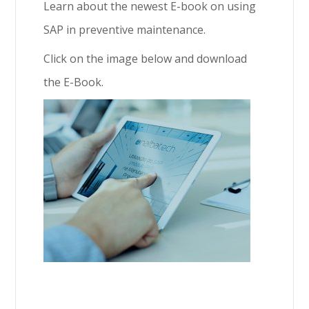
Learn about the newest E-book on using
SAP in preventive maintenance.
Click on the image below and download
the E-Book.