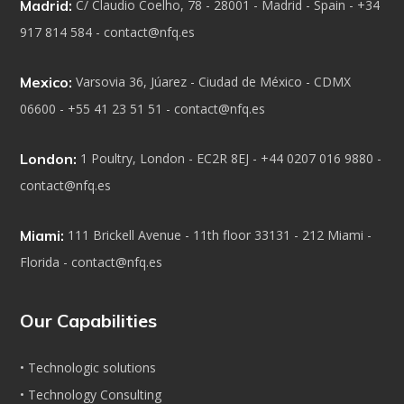
Madrid:
C/ Claudio Coelho, 78 - 28001 - Madrid - Spain - +34
917 814 584 - contact@nfq.es
Mexico:
Varsovia 36, Júarez - Ciudad de México - CDMX
06600 - +55 41 23 51 51 - contact@nfq.es
London:
1 Poultry, London - EC2R 8EJ - +44 0207 016 9880 -
contact@nfq.es
Miami:
111 Brickell Avenue - 11th floor 33131 - 212 Miami -
Florida - contact@nfq.es
Our Capabilities
• Technologic solutions
• Technology Consulting