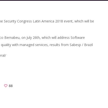
he Security Congress Latin America 2018 event, which will be
co Bernabeu, on July 26th, which will address Software
 quality with managed services, results from Sabesp / Brazil
ral/
88