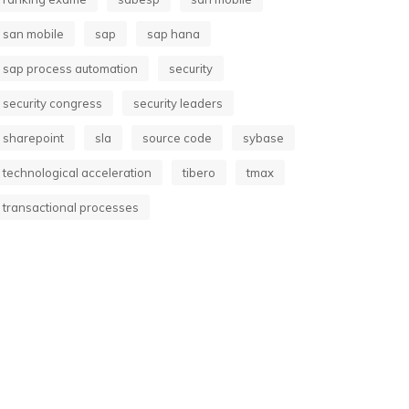
san mobile
sap
sap hana
sap process automation
security
security congress
security leaders
sharepoint
sla
source code
sybase
technological acceleration
tibero
tmax
transactional processes