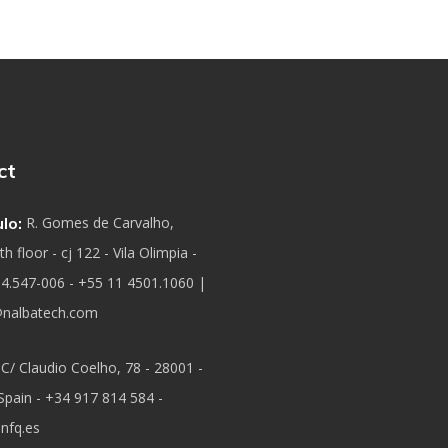
ct
lo:
R. Gomes de Carvalho,
h floor - cj 122 - Vila Olimpia -
04.547-006 - +55 11 4501.1060 |
nalbatech.com
C/ Claudio Coelho, 78 - 28001 -
Spain - +34 917 814 584 -
nfq.es