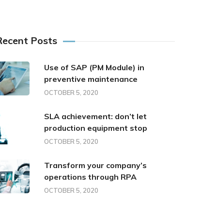
Recent Posts
Use of SAP (PM Module) in
preventive maintenance
OCTOBER 5, 2020
SLA achievement: don’t let
production equipment stop
OCTOBER 5, 2020
Transform your company’s
operations through RPA
OCTOBER 5, 2020