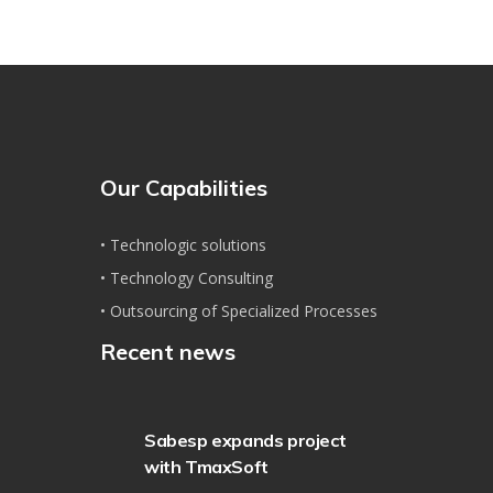
Our Capabilities
• Technologic solutions
• Technology Consulting
• Outsourcing of Specialized Processes
Recent news
Sabesp expands project
with TmaxSoft