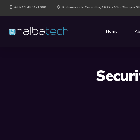
+55 11 4501-1060
R. Gomes de Carvalho, 1629 - Vila Olimpia S
Home
Ab
Secur