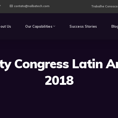
P
contato@nalbatech.com
Trabalhe Conosco
out Us
Our Capabilities
Success Stories
Blo
ity Congress Latin A
2018