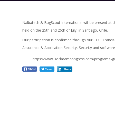
Nalbatech & BugScout International will be present at t
held on the 25th and 26th of July, in Santiago, Chile.
Our participation is confirmed through our CEO, Francis
Assurance & Application Security, Security and software
https://www.isc2latamcongress.com/programa-ge
Tweet
Share
Share