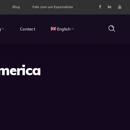
Blog
Fale com um Especialista
g
Contact
English
merica