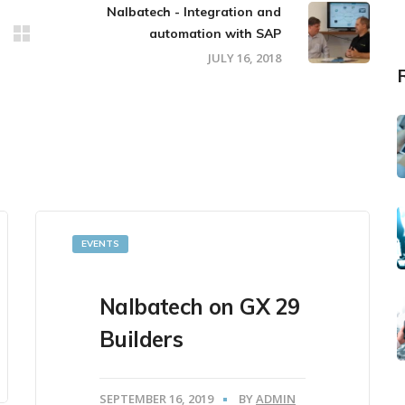
Nalbatech - Integration and
automation with SAP
JULY 16, 2018
EVENTS
Nalbatech on GX 29
Builders
SEPTEMBER 16, 2019
BY
ADMIN