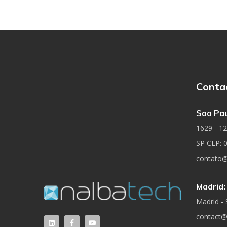
Conta
Sao Pau
1629 - 12t
SP CEP: 
contato@
Madrid:
Madrid - 
contact@