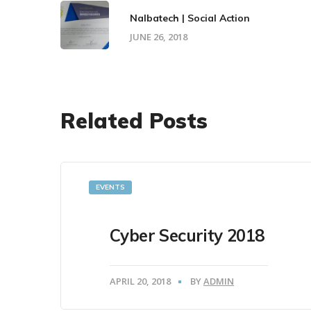
Nalbatech | Social Action
JUNE 26, 2018
Related Posts
EVENTS
Cyber Security 2018
APRIL 20, 2018
BY
ADMIN