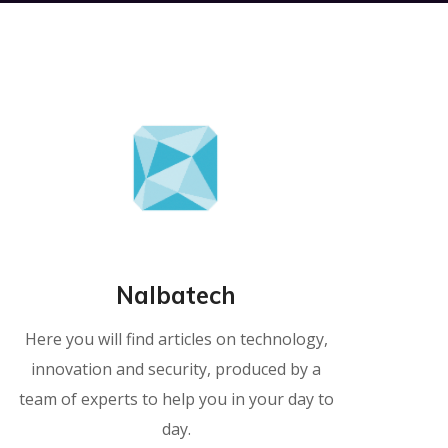
Nalbatech
Here you will find articles on technology,
innovation and security, produced by a
team of experts to help you in your day to
day.