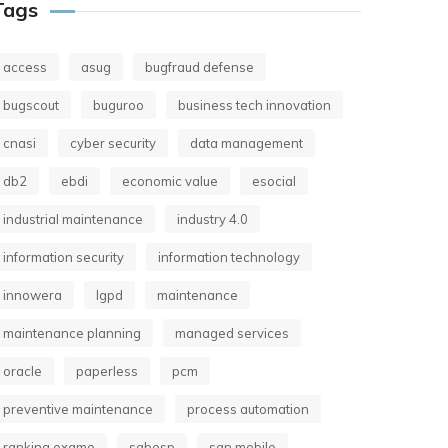
Tags
access
asug
bugfraud defense
bugscout
buguroo
business tech innovation
cnasi
cyber security
data management
db2
ebdi
economic value
esocial
industrial maintenance
industry 4.0
information security
information technology
innowera
lgpd
maintenance
maintenance planning
managed services
oracle
paperless
pcm
preventive maintenance
process automation
ranking exame
sabesp
san mobile