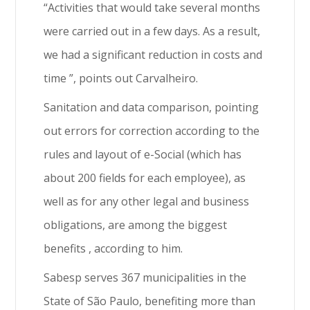
“Activities that would take several months
were carried out in a few days. As a result,
we had a significant reduction in costs and
time ”, points out Carvalheiro.
Sanitation and data comparison, pointing
out errors for correction according to the
rules and layout of e-Social (which has
about 200 fields for each employee), as
well as for any other legal and business
obligations, are among the biggest
benefits , according to him.
Sabesp serves 367 municipalities in the
State of São Paulo, benefiting more than