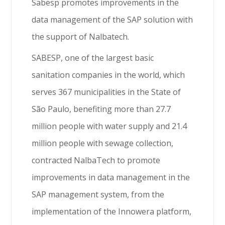
Sabesp promotes improvements in the
data management of the SAP solution with
the support of Nalbatech.
SABESP, one of the largest basic
sanitation companies in the world, which
serves 367 municipalities in the State of
São Paulo, benefiting more than 27.7
million people with water supply and 21.4
million people with sewage collection,
contracted NalbaTech to promote
improvements in data management in the
SAP management system, from the
implementation of the Innowera platform,