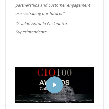
partnerships and customer engagement
are reshaping our future. ”
Osvaldo Antonio Pazianotto –
Superintendente