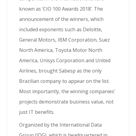
known as ‘CIO 100 Awards 2018’. The
announcement of the winners, which
included exponents such as Deloitte,
General Motors, IBM Corporation, Suez
North America, Toyota Motor North
America, Unisys Corporation and United
Airlines, brought Sabesp as the only
Brazilian company to appear on the list.
Most importantly, the winning companies’
projects demonstrate business value, not
just IT benefits.
Organized by the International Data
Group (IDG), which is headquartered in