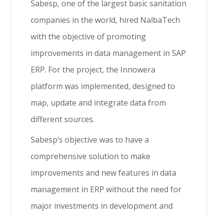
Sabesp, one of the largest basic sanitation
companies in the world, hired NalbaTech
with the objective of promoting
improvements in data management in SAP
ERP. For the project, the Innowera
platform was implemented, designed to
map, update and integrate data from
different sources.
Sabesp’s objective was to have a
comprehensive solution to make
improvements and new features in data
management in ERP without the need for
major investments in development and