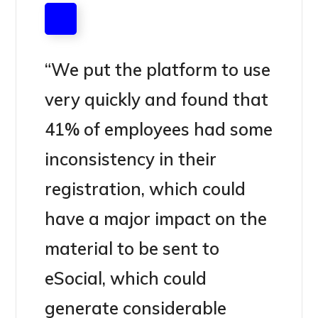
“We put the platform to use
very quickly and found that
41% of employees had some
inconsistency in their
registration, which could
have a major impact on the
material to be sent to
eSocial, which could
generate considerable