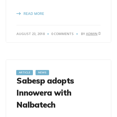
READ MORE
AUGUST 23, 2018
0 COMMENTS
BY
ADMIN
ARTICLE
NEWS
Sabesp adopts
Innowera with
Nalbatech