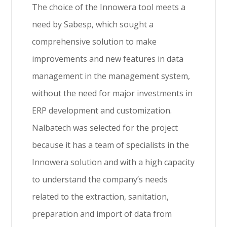
The choice of the Innowera tool meets a
need by Sabesp, which sought a
comprehensive solution to make
improvements and new features in data
management in the management system,
without the need for major investments in
ERP development and customization.
Nalbatech was selected for the project
because it has a team of specialists in the
Innowera solution and with a high capacity
to understand the company’s needs
related to the extraction, sanitation,
preparation and import of data from