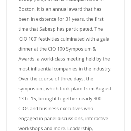
Boston, it is an annual award that has
been in existence for 31 years, the first
time that Sabesp has participated. The
‘CIO 100’ festivities culminated with a gala
dinner at the CIO 100 Symposium &
Awards, a world-class meeting held by the
most influential companies in the industry.
Over the course of three days, the
symposium, which took place from August
13 to 15, brought together nearly 300
CIOs and business executives who
engaged in panel discussions, interactive
workshops and more. Leadership,