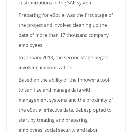
customizations in the SAP system.
Preparing for eSocial was the first stage of
the project and involved cleaning up the
data of more than 17 thousand company
employees.
In January 2018, the second stage began,
involving immobilization.
Based on the ability of the Innowera tool
to sanitize and manage data with
management systems and the proximity of
the eSocial effective date, Sabesp opted to
start by treating and preparing
employees’ social security and labor