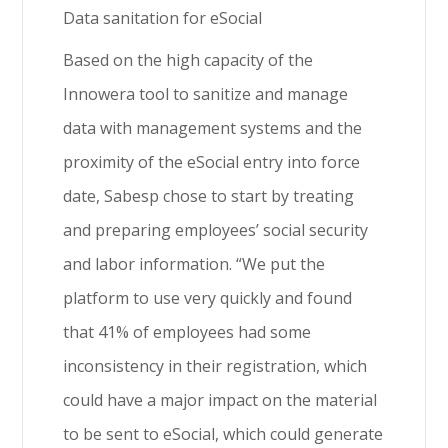
Data sanitation for eSocial
Based on the high capacity of the
Innowera tool to sanitize and manage
data with management systems and the
proximity of the eSocial entry into force
date, Sabesp chose to start by treating
and preparing employees’ social security
and labor information. “We put the
platform to use very quickly and found
that 41% of employees had some
inconsistency in their registration, which
could have a major impact on the material
to be sent to eSocial, which could generate