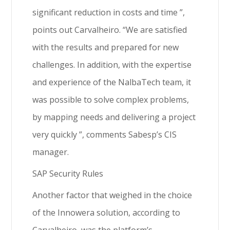
significant reduction in costs and time ”,
points out Carvalheiro. “We are satisfied
with the results and prepared for new
challenges. In addition, with the expertise
and experience of the NalbaTech team, it
was possible to solve complex problems,
by mapping needs and delivering a project
very quickly ”, comments Sabesp’s CIS
manager.
SAP Security Rules
Another factor that weighed in the choice
of the Innowera solution, according to