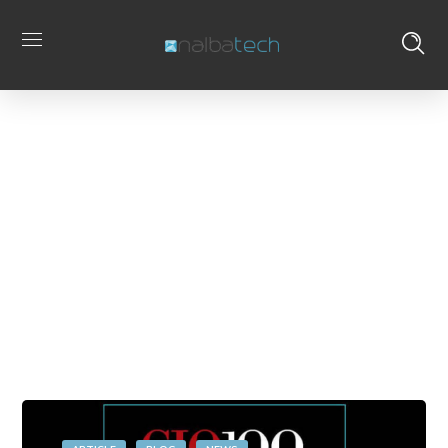
sabesp
Home
Posts Tagged
Tag
"sabesp"