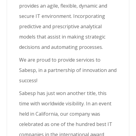
provides an agile, flexible, dynamic and
secure IT environment. Incorporating
predictive and prescriptive analytical
models that assist in making strategic
decisions and automating processes.
We are proud to provide services to
Sabesp, in a partnership of innovation and
success!
Sabesp has just won another title, this
time with worldwide visibility. In an event
held in California, our company was
celebrated as one of the hundred best IT
companies in the international award