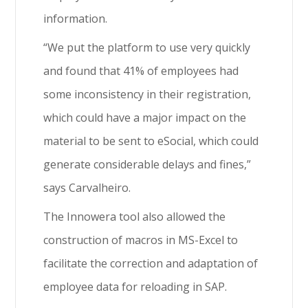
information.
“We put the platform to use very quickly
and found that 41% of employees had
some inconsistency in their registration,
which could have a major impact on the
material to be sent to eSocial, which could
generate considerable delays and fines,”
says Carvalheiro.
The Innowera tool also allowed the
construction of macros in MS-Excel to
facilitate the correction and adaptation of
employee data for reloading in SAP.