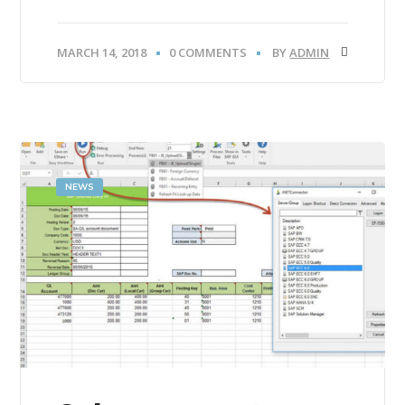
MARCH 14, 2018
0 COMMENTS
BY
ADMIN
NEWS