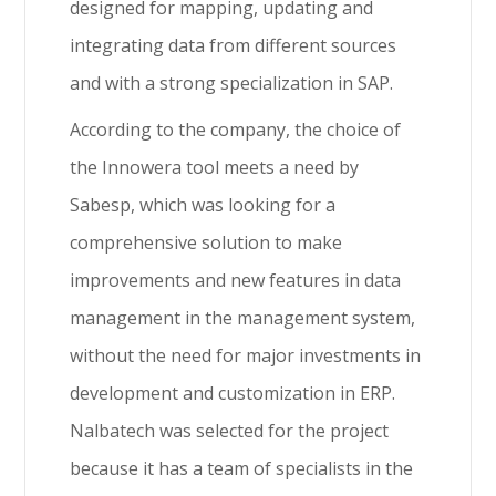
designed for mapping, updating and
integrating data from different sources
and with a strong specialization in SAP.
According to the company, the choice of
the Innowera tool meets a need by
Sabesp, which was looking for a
comprehensive solution to make
improvements and new features in data
management in the management system,
without the need for major investments in
development and customization in ERP.
Nalbatech was selected for the project
because it has a team of specialists in the