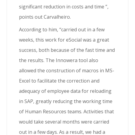
significant reduction in costs and time ”,
points out Carvalheiro.
According to him, “carried out in a few
weeks, this work for eSocial was a great
success, both because of the fast time and
the results. The Innowera tool also
allowed the construction of macros in MS-
Excel to facilitate the correction and
adequacy of employee data for reloading
in SAP, greatly reducing the working time
of Human Resources teams. Activities that
would take several months were carried
out in a few days. As a result, we had a