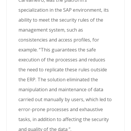
Carvalheiro, was the platform’s
specialization in the SAP environment, its
ability to meet the security rules of the
management system, such as
consistencies and access profiles, for
example. “This guarantees the safe
execution of the processes and reduces
the need to replicate these rules outside
the ERP. The solution eliminated the
manipulation and maintenance of data
carried out manually by users, which led to
error-prone processes and exhaustive
tasks, in addition to affecting the security
and quality of the data ”.