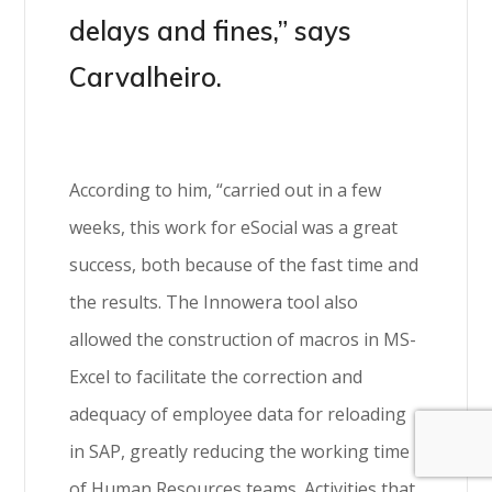
delays and fines,” says
Carvalheiro.
According to him, “carried out in a few
weeks, this work for eSocial was a great
success, both because of the fast time and
the results. The Innowera tool also
allowed the construction of macros in MS-
Excel to facilitate the correction and
adequacy of employee data for reloading
in SAP, greatly reducing the working time
of Human Resources teams. Activities that