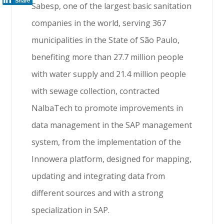
Share
Sabesp, one of the largest basic sanitation
companies in the world, serving 367
municipalities in the State of São Paulo,
benefiting more than 27.7 million people
with water supply and 21.4 million people
with sewage collection, contracted
NalbaTech to promote improvements in
data management in the SAP management
system, from the implementation of the
Innowera platform, designed for mapping,
updating and integrating data from
different sources and with a strong
specialization in SAP.