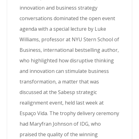
innovation and business strategy
conversations dominated the open event
agenda with a special lecture by Luke
Williams, professor at NYU Stern School of
Business, international bestselling author,
who highlighted how disruptive thinking
and innovation can stimulate business
transformation, a matter that was
discussed at the Sabesp strategic
realignment event, held last week at
Espaço Vida. The trophy delivery ceremony
had Maryfran Johnson of IDG, who
praised the quality of the winning