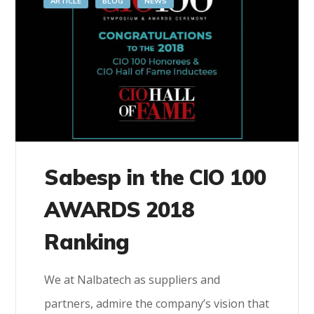
ARTICLE
BLOG
NEWS
Sabesp in the CIO 100
AWARDS 2018
Ranking
We at Nalbatech as suppliers and
partners, admire the company’s vision that