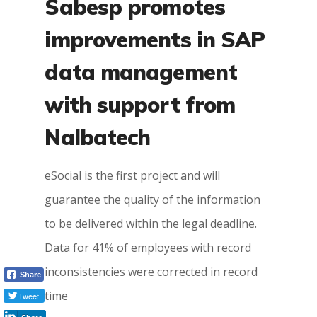
Sabesp promotes
improvements in SAP
data management
with support from
Nalbatech
eSocial is the first project and will
guarantee the quality of the information
to be delivered within the legal deadline.
Data for 41% of employees with record
inconsistencies were corrected in record
Share
time
Tweet