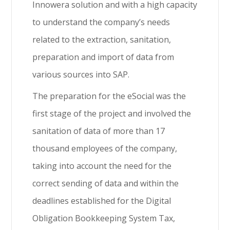
Innowera solution and with a high capacity
to understand the company’s needs
related to the extraction, sanitation,
preparation and import of data from
various sources into SAP.
The preparation for the eSocial was the
first stage of the project and involved the
sanitation of data of more than 17
thousand employees of the company,
taking into account the need for the
correct sending of data and within the
deadlines established for the Digital
Obligation Bookkeeping System Tax,