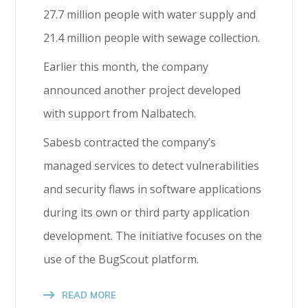
27.7 million people with water supply and
21.4 million people with sewage collection.
Earlier this month, the company
announced another project developed
with support from Nalbatech.
Sabesb contracted the company’s
managed services to detect vulnerabilities
and security flaws in software applications
during its own or third party application
development. The initiative focuses on the
use of the BugScout platform.
READ MORE