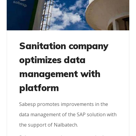
Sanitation company
optimizes data
management with
platform
Sabesp promotes improvements in the
data management of the SAP solution with
the support of Nalbatech.