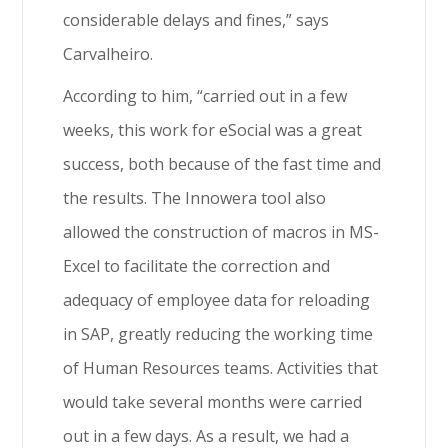
considerable delays and fines,” says
Carvalheiro.
According to him, “carried out in a few
weeks, this work for eSocial was a great
success, both because of the fast time and
the results. The Innowera tool also
allowed the construction of macros in MS-
Excel to facilitate the correction and
adequacy of employee data for reloading
in SAP, greatly reducing the working time
of Human Resources teams. Activities that
would take several months were carried
out in a few days. As a result, we had a