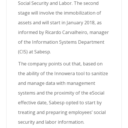
Social Security and Labor. The second
stage will involve the immobilization of
assets and will start in January 2018, as
informed by Ricardo Carvalheiro, manager
of the Information Systems Department
(CIS) at Sabesp.
The company points out that, based on
the ability of the Innowera tool to sanitize
and manage data with management
systems and the proximity of the eSocial
effective date, Sabesp opted to start by
treating and preparing employees’ social
security and labor information.