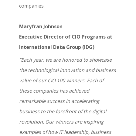
companies.
Maryfran Johnson
Executive Director of CIO Programs at
International Data Group (IDG)
“Each year, we are honored to showcase
the technological innovation and business
value of our CIO 100 winners. Each of
these companies has achieved
remarkable success in accelerating
business to the forefront of the digital
revolution. Our winners are inspiring
examples of how IT leadership, business