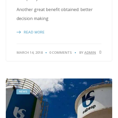
Another great benefit obtained: better
decision making
READ MORE
MARCH 14, 2018
0 COMMENTS
BY
ADMIN
NEWS