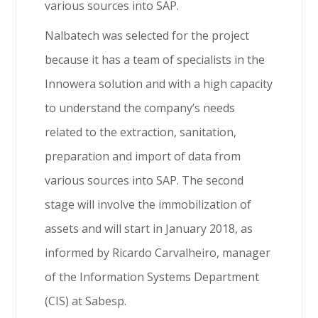
various sources into SAP.
Nalbatech was selected for the project
because it has a team of specialists in the
Innowera solution and with a high capacity
to understand the company’s needs
related to the extraction, sanitation,
preparation and import of data from
various sources into SAP. The second
stage will involve the immobilization of
assets and will start in January 2018, as
informed by Ricardo Carvalheiro, manager
of the Information Systems Department
(CIS) at Sabesp.