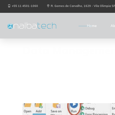
+55 11 4501-1060
R. Gomes de Carvalho, 1629 - Vila Olimpia S
Home
Ab
Data Managemen