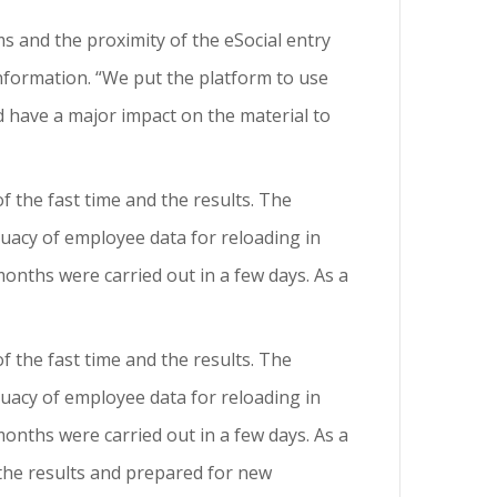
 and the proximity of the eSocial entry
information. “We put the platform to use
d have a major impact on the material to
f the fast time and the results. The
quacy of employee data for reloading in
onths were carried out in a few days. As a
f the fast time and the results. The
quacy of employee data for reloading in
onths were carried out in a few days. As a
h the results and prepared for new