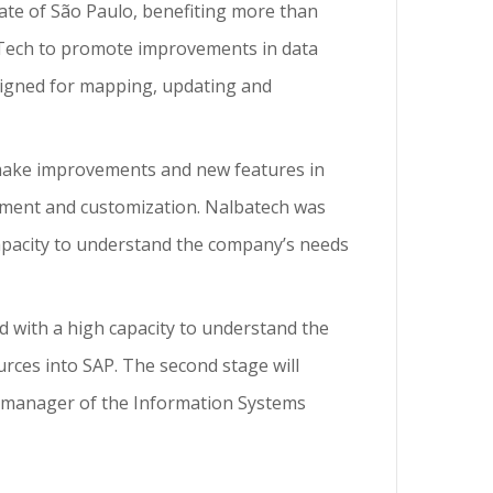
tate of São Paulo, benefiting more than
baTech to promote improvements in data
igned for mapping, updating and
 make improvements and new features in
ment and customization. Nalbatech was
 capacity to understand the company’s needs
nd with a high capacity to understand the
urces into SAP. The second stage will
o, manager of the Information Systems