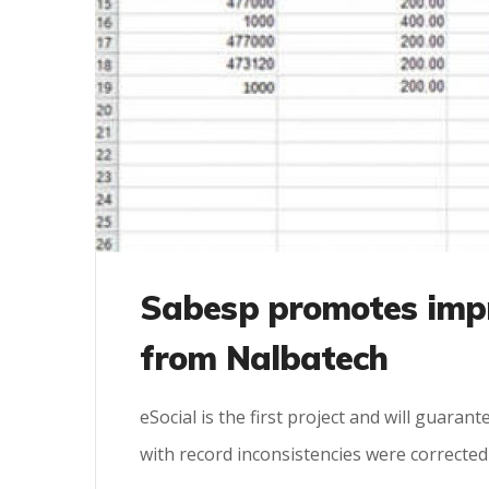
Sabesp promotes imp
from Nalbatech
eSocial is the first project and will guaran
with record inconsistencies were corrected