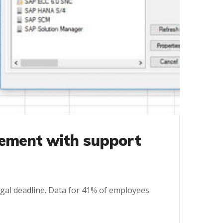
ement with support
 legal deadline. Data for 41% of employees