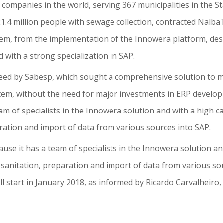
n companies in the world, serving 367 municipalities in the S
 21.4 million people with sewage collection, contracted Nal
, from the implementation of the Innowera platform, des
 with a strong specialization in SAP.
need by Sabesp, which sought a comprehensive solution to
m, without the need for major investments in ERP develop
team of specialists in the Innowera solution and with a high
aration and import of data from various sources into SAP.
ause it has a team of specialists in the Innowera solution a
 sanitation, preparation and import of data from various so
ill start in January 2018, as informed by Ricardo Carvalheir