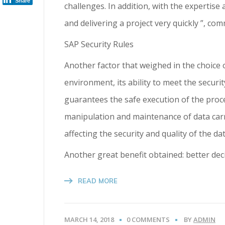
Share
challenges. In addition, with the expertis
and delivering a project very quickly ”, c
SAP Security Rules
Another factor that weighed in the choice 
environment, its ability to meet the secur
guarantees the safe execution of the proce
manipulation and maintenance of data carri
affecting the security and quality of the dat
Another great benefit obtained: better de
READ MORE
MARCH 14, 2018
0 COMMENTS
BY
ADMIN