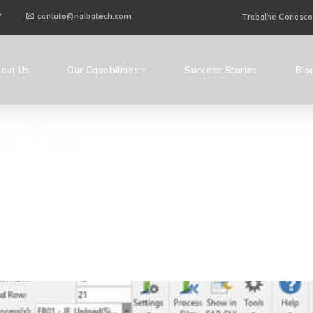
P
contato@nalbatech.com
Trabalhe Conosco
out Us
Our Capabilities
Success Stories
Blo
t Tag