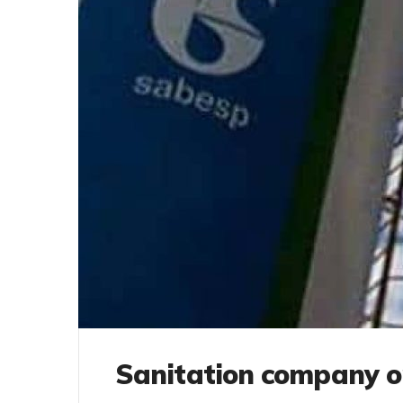
Sanitation company 