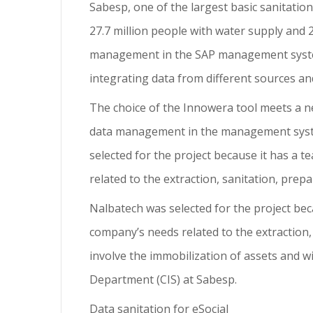
Sabesp, one of the largest basic sanitatio
27.7 million people with water supply and
management in the SAP management system
integrating data from different sources and
The choice of the Innowera tool meets a 
data management in the management syste
selected for the project because it has a 
related to the extraction, sanitation, prep
Nalbatech was selected for the project bec
company’s needs related to the extraction,
involve the immobilization of assets and w
Department (CIS) at Sabesp.
Data sanitation for eSocial