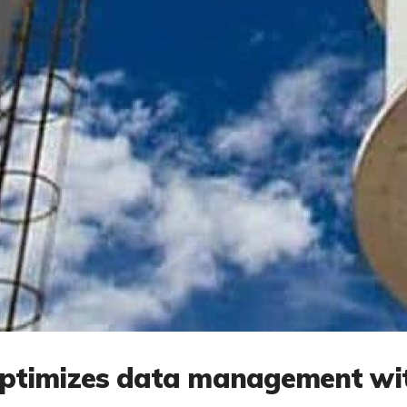
optimizes data management wi