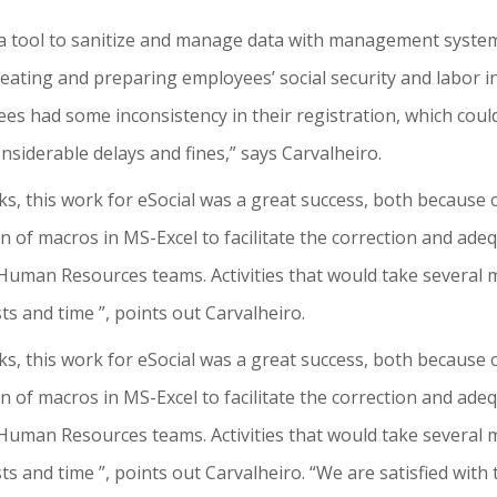
a tool to sanitize and manage data with management systems
treating and preparing employees’ social security and labor 
es had some inconsistency in their registration, which coul
nsiderable delays and fines,” says Carvalheiro.
ks, this work for eSocial was a great success, both because o
n of macros in MS-Excel to facilitate the correction and ade
Human Resources teams. Activities that would take several m
sts and time ”, points out Carvalheiro.
ks, this work for eSocial was a great success, both because o
n of macros in MS-Excel to facilitate the correction and ade
Human Resources teams. Activities that would take several m
osts and time ”, points out Carvalheiro. “We are satisfied wit