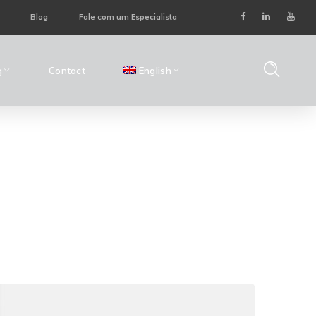
Blog
Fale com um Especialista
g
Contact
English
Home
Posts Tagged "Data Management"