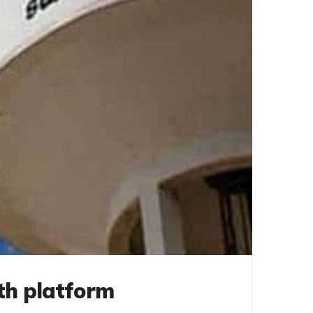
th platform