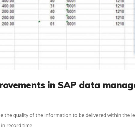
rovements in SAP data manag
tee the quality of the information to be delivered within the
 in record time