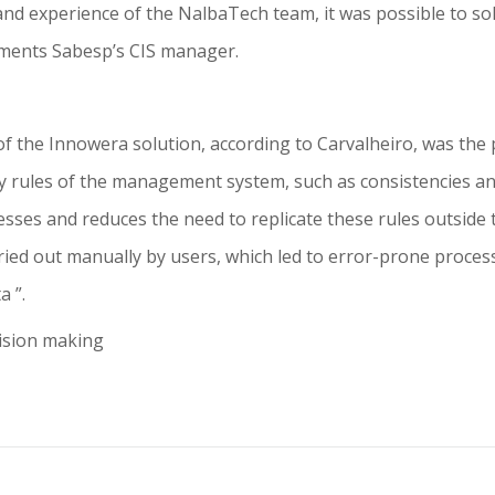
e and experience of the NalbaTech team, it was possible to
omments Sabesp’s CIS manager.
of the Innowera solution, according to Carvalheiro, was the p
ity rules of the management system, such as consistencies and
sses and reduces the need to replicate these rules outside 
ed out manually by users, which led to error-prone process
a ”.
cision making