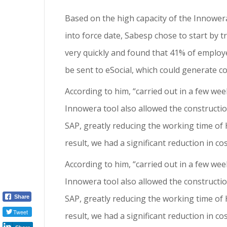
Based on the high capacity of the Innower
into force date, Sabesp chose to start by 
very quickly and found that 41% of employe
be sent to eSocial, which could generate co
According to him, “carried out in a few wee
Innowera tool also allowed the constructio
SAP, greatly reducing the working time of 
result, we had a significant reduction in co
According to him, “carried out in a few wee
Innowera tool also allowed the constructio
SAP, greatly reducing the working time of 
Share
Tweet
result, we had a significant reduction in c