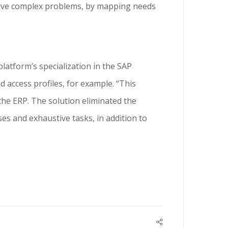
 solve complex problems, by mapping needs
latform’s specialization in the SAP
 access profiles, for example. “This
the ERP. The solution eliminated the
es and exhaustive tasks, in addition to