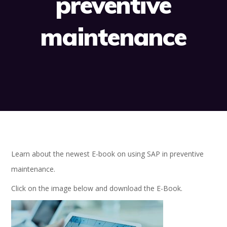
preventive
maintenance
Learn about the newest E-book on using SAP in preventive
maintenance.
Click on the image below and download the E-Book.