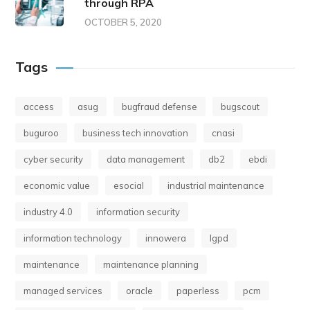
through RPA
OCTOBER 5, 2020
Tags
access
asug
bugfraud defense
bugscout
buguroo
business tech innovation
cnasi
cyber security
data management
db2
ebdi
economic value
esocial
industrial maintenance
industry 4.0
information security
information technology
innowera
lgpd
maintenance
maintenance planning
managed services
oracle
paperless
pcm