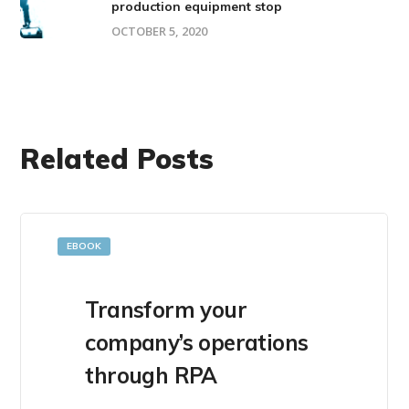
production equipment stop
OCTOBER 5, 2020
Related Posts
EBOOK
Transform your
company’s operations
through RPA