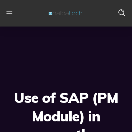
Use of SAP (PM
Module) in