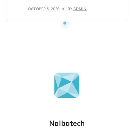
OCTOBER 5, 2020
BY
ADMIN
Nalbatech