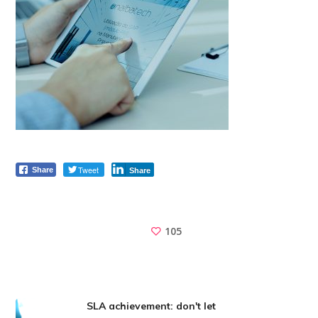
Tweet
Share
Share
105
SLA achievement: don't let