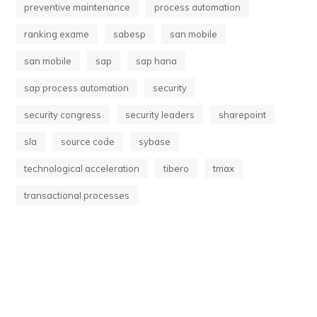
preventive maintenance
process automation
ranking exame
sabesp
san mobile
san mobile
sap
sap hana
sap process automation
security
security congress
security leaders
sharepoint
sla
source code
sybase
technological acceleration
tibero
tmax
transactional processes