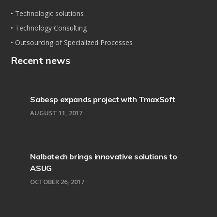
• Technologic solutions
• Technology Consulting
• Outsourcing of Specialized Processes
Recent news
Sabesp expands project with TmaxSoft
AUGUST 11, 2017
Nalbatech brings innovative solutions to
ASUG
OCTOBER 26, 2017