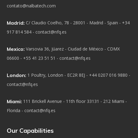
contato@nalbatech.com
Madrid:
C/ Claudio Coelho, 78 - 28001 - Madrid - Spain - +34
917 814 584 - contact@nfq.es
Mexico:
Varsovia 36, Júarez - Ciudad de México - CDMX
06600 - +55 41 23 51 51 - contact@nfq.es
London:
1 Poultry, London - EC2R 8EJ - +44 0207 016 9880 -
contact@nfq.es
Miami:
111 Brickell Avenue - 11th floor 33131 - 212 Miami -
Florida - contact@nfq.es
Our Capabilities