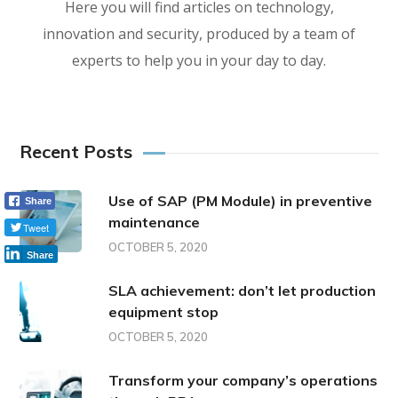
Here you will find articles on technology,
innovation and security, produced by a team of
experts to help you in your day to day.
Recent Posts
Use of SAP (PM Module) in preventive
Share
maintenance
Tweet
OCTOBER 5, 2020
Share
SLA achievement: don’t let production
equipment stop
OCTOBER 5, 2020
Transform your company’s operations