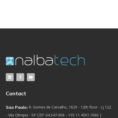
Contact
Sao Paulo:
R. Gomes de Carvalho, 1629 - 12th floor - cj 122
- Vila Olimpia - SP CEP: 04.547-006 - +55 11 4501.1060 |