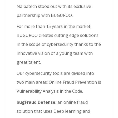
Nalbatech stood out with its exclusive
partnership with BUGUROO.
For more than 15 years in the market,
BUGUROO creates cutting edge solutions
in the scope of cybersecurity thanks to the
innovative vision of a young team with
great talent.
Our cybersecurity tools are divided into
two main areas: Online Fraud Prevention is
Vulnerability Analysis in the Code.
bugFraud Defense
, an online fraud
solution that uses Deep learning and