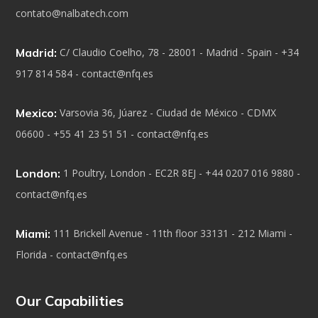
contato@nalbatech.com
Madrid:
C/ Claudio Coelho, 78 - 28001 - Madrid - Spain - +34
917 814 584 - contact@nfq.es
Mexico:
Varsovia 36, Júarez - Ciudad de México - CDMX
06600 - +55 41 23 51 51 - contact@nfq.es
London:
1 Poultry, London - EC2R 8EJ - +44 0207 016 9880 -
contact@nfq.es
Miami:
111 Brickell Avenue - 11th floor 33131 - 212 Miami -
Florida - contact@nfq.es
Our Capabilities