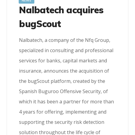
NEWS
Nalbatech acquires
bugScout
Nalbatech, a company of the Nfq Group,
specialized in consulting and professional
services for banks, capital markets and
insurance, announces the acquisition of
the bugScout platform, created by the
Spanish Buguroo Offensive Security, of
which it has been a partner for more than
4 years for offering, implementing and
supporting the security risk detection
solution throughout the life cycle of