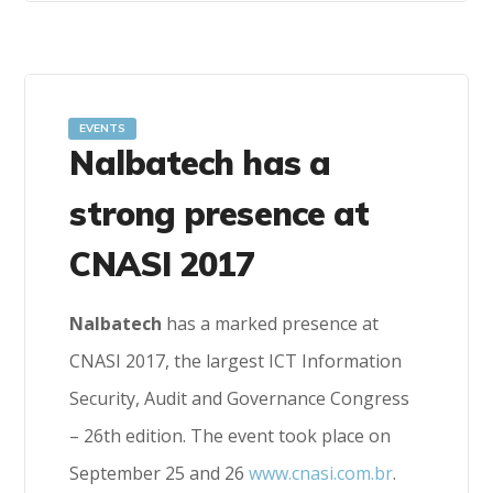
EVENTS
Nalbatech has a
strong presence at
CNASI 2017
Nalbatech
has a marked presence at
CNASI 2017, the largest ICT Information
Security, Audit and Governance Congress
– 26th edition. The event took place on
September 25 and 26
www.cnasi.com.br
.