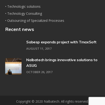
• Technologic solutions
• Technology Consulting
• Outsourcing of Specialized Processes
Recent news
Sabesp expands project with TmaxSoft
AUGUST 11, 2017
Nalbatech brings innovative solutions to
ASUG
OCTOBER 26, 2017
Copyright © 2020 Nalbatech. All rights reserved.