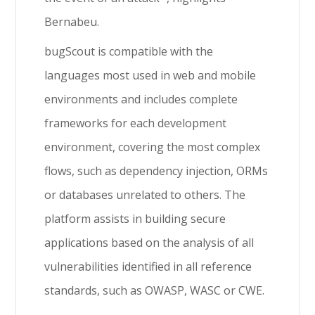
Bernabeu.
bugScout is compatible with the
languages most used in web and mobile
environments and includes complete
frameworks for each development
environment, covering the most complex
flows, such as dependency injection, ORMs
or databases unrelated to others. The
platform assists in building secure
applications based on the analysis of all
vulnerabilities identified in all reference
standards, such as OWASP, WASC or CWE.