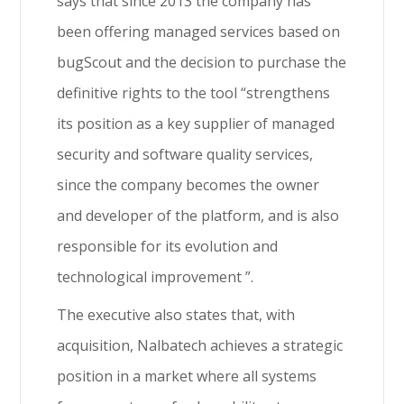
says that since 2013 the company has
been offering managed services based on
bugScout and the decision to purchase the
definitive rights to the tool “strengthens
its position as a key supplier of managed
security and software quality services,
since the company becomes the owner
and developer of the platform, and is also
responsible for its evolution and
technological improvement ”.
The executive also states that, with
acquisition, Nalbatech achieves a strategic
position in a market where all systems