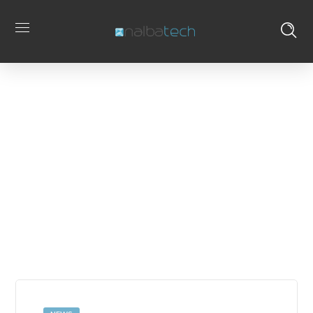
Buguroo
Home
Posts Tagged
Tag
"Buguroo"