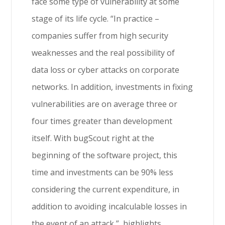
face some type of vulnerability at some
stage of its life cycle. “In practice –
companies suffer from high security
weaknesses and the real possibility of
data loss or cyber attacks on corporate
networks. In addition, investments in fixing
vulnerabilities are on average three or
four times greater than development
itself. With bugScout right at the
beginning of the software project, this
time and investments can be 90% less
considering the current expenditure, in
addition to avoiding incalculable losses in
the event of an attack ”, highlights