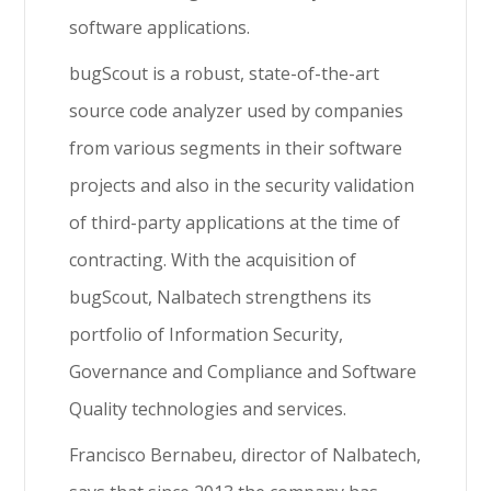
software applications.
bugScout is a robust, state-of-the-art
source code analyzer used by companies
from various segments in their software
projects and also in the security validation
of third-party applications at the time of
contracting. With the acquisition of
bugScout, Nalbatech strengthens its
portfolio of Information Security,
Governance and Compliance and Software
Quality technologies and services.
Francisco Bernabeu, director of Nalbatech,