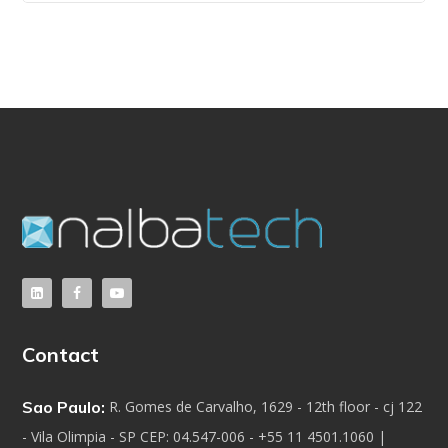
Contact
Sao Paulo:
R. Gomes de Carvalho, 1629 - 12th floor - cj 122
- Vila Olimpia - SP CEP: 04.547-006 - +55 11 4501.1060 |