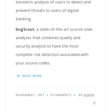
biometric analysis of users to detect and
prevent threats to users of digital
banking.
bugScout
, a state-of-the-art source code
analyzer that combines quality and
security analysis to have the most
complete risk detection associated with
your source codes.
READ MORE
NOVEMBER 1, 2017
0 COMMENTS
BY
ADMIN