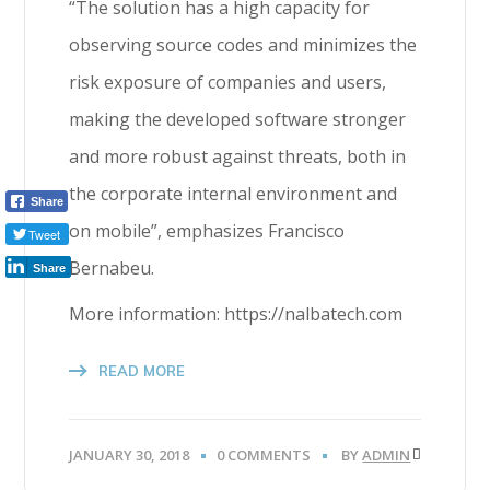
“The solution has a high capacity for
observing source codes and minimizes the
risk exposure of companies and users,
making the developed software stronger
and more robust against threats, both in
the corporate internal environment and
Share
on mobile”, emphasizes Francisco
Tweet
Bernabeu.
Share
More information: https://nalbatech.com
READ MORE
JANUARY 30, 2018
0 COMMENTS
BY
ADMIN