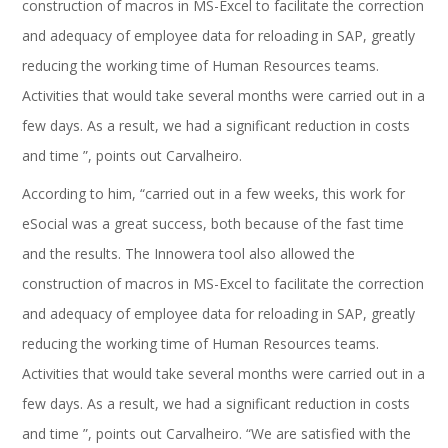
construction of macros in MS-Excel to facilitate the correction
and adequacy of employee data for reloading in SAP, greatly
reducing the working time of Human Resources teams.
Activities that would take several months were carried out in a
few days. As a result, we had a significant reduction in costs
and time ”, points out Carvalheiro.
According to him, “carried out in a few weeks, this work for
eSocial was a great success, both because of the fast time
and the results. The Innowera tool also allowed the
construction of macros in MS-Excel to facilitate the correction
and adequacy of employee data for reloading in SAP, greatly
reducing the working time of Human Resources teams.
Activities that would take several months were carried out in a
few days. As a result, we had a significant reduction in costs
and time ”, points out Carvalheiro. “We are satisfied with the