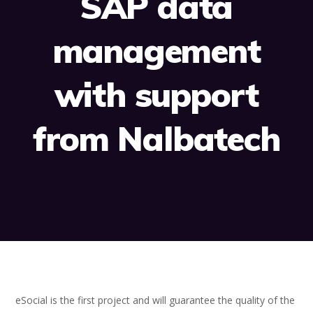
SAP data
management
with support
from Nalbatech
eSocial is the first project and will guarantee the quality of the