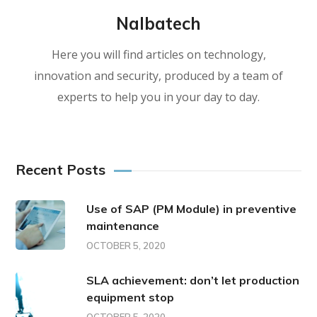
Nalbatech
Here you will find articles on technology,
innovation and security, produced by a team of
experts to help you in your day to day.
Recent Posts
Use of SAP (PM Module) in preventive
maintenance
OCTOBER 5, 2020
SLA achievement: don’t let production
equipment stop