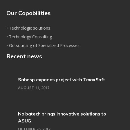
Our Capabilities
• Technologic solutions
• Technology Consulting
• Outsourcing of Specialized Processes
Recent news
Sabesp expands project with TmaxSoft
AUGUST 11, 2017
Nalbatech brings innovative solutions to
ASUG
OCTOBER 26, 2017