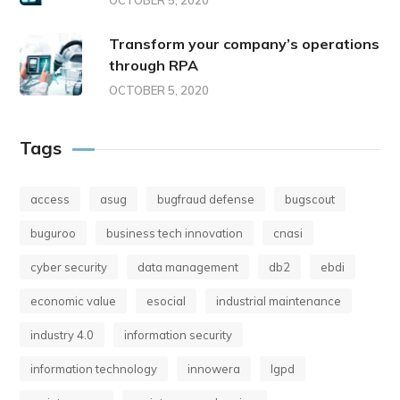
OCTOBER 5, 2020
Transform your company’s operations
through RPA
OCTOBER 5, 2020
Tags
access
asug
bugfraud defense
bugscout
buguroo
business tech innovation
cnasi
cyber security
data management
db2
ebdi
economic value
esocial
industrial maintenance
industry 4.0
information security
information technology
innowera
lgpd