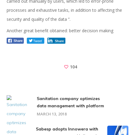
carried out manually by users, which led to error-prone
processes and exhaustive tasks, in addition to affecting the
security and quality of the data ”.
Another great benefit obtained: better decision making
Tweet
Share
Share
104
Sanitation company optimizes
data management with platform
MARCH 13, 2018
Sabesp adopts Innowera with