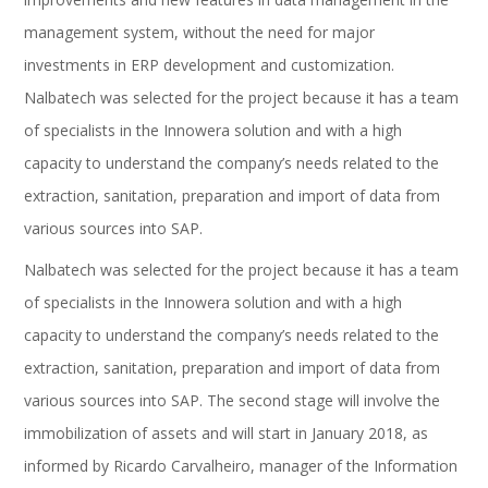
management system, without the need for major
investments in ERP development and customization.
Nalbatech was selected for the project because it has a team
of specialists in the Innowera solution and with a high
capacity to understand the company’s needs related to the
extraction, sanitation, preparation and import of data from
various sources into SAP.
Nalbatech was selected for the project because it has a team
of specialists in the Innowera solution and with a high
capacity to understand the company’s needs related to the
extraction, sanitation, preparation and import of data from
various sources into SAP. The second stage will involve the
immobilization of assets and will start in January 2018, as
informed by Ricardo Carvalheiro, manager of the Information