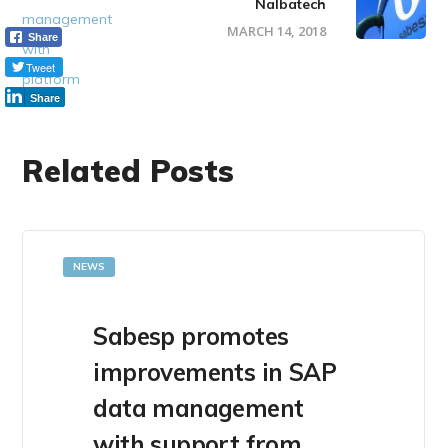
Nalbatech
MARCH 14, 2018
Share
Tweet
Share
Related Posts
NEWS
Sabesp promotes
improvements in SAP
data management
with support from