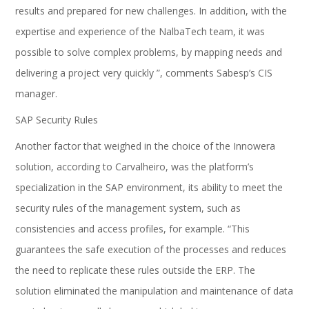
results and prepared for new challenges. In addition, with the
expertise and experience of the NalbaTech team, it was
possible to solve complex problems, by mapping needs and
delivering a project very quickly ”, comments Sabesp’s CIS
manager.
SAP Security Rules
Another factor that weighed in the choice of the Innowera
solution, according to Carvalheiro, was the platform’s
specialization in the SAP environment, its ability to meet the
security rules of the management system, such as
consistencies and access profiles, for example. “This
guarantees the safe execution of the processes and reduces
the need to replicate these rules outside the ERP. The
solution eliminated the manipulation and maintenance of data