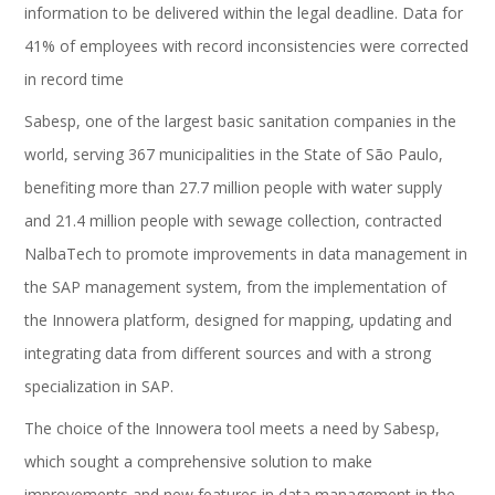
information to be delivered within the legal deadline. Data for
41% of employees with record inconsistencies were corrected
in record time
Sabesp, one of the largest basic sanitation companies in the
world, serving 367 municipalities in the State of São Paulo,
benefiting more than 27.7 million people with water supply
and 21.4 million people with sewage collection, contracted
NalbaTech to promote improvements in data management in
the SAP management system, from the implementation of
the Innowera platform, designed for mapping, updating and
integrating data from different sources and with a strong
specialization in SAP.
The choice of the Innowera tool meets a need by Sabesp,
which sought a comprehensive solution to make
improvements and new features in data management in the