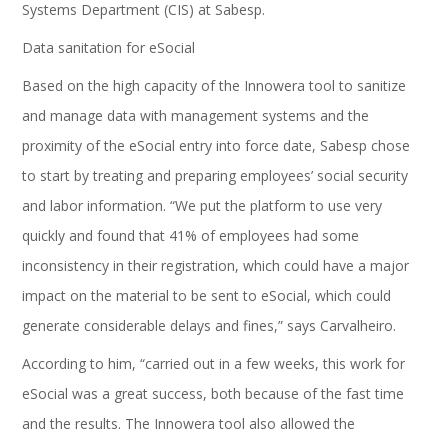
Systems Department (CIS) at Sabesp.
Data sanitation for eSocial
Based on the high capacity of the Innowera tool to sanitize
and manage data with management systems and the
proximity of the eSocial entry into force date, Sabesp chose
to start by treating and preparing employees’ social security
and labor information. “We put the platform to use very
quickly and found that 41% of employees had some
inconsistency in their registration, which could have a major
impact on the material to be sent to eSocial, which could
generate considerable delays and fines,” says Carvalheiro.
According to him, “carried out in a few weeks, this work for
eSocial was a great success, both because of the fast time
and the results. The Innowera tool also allowed the