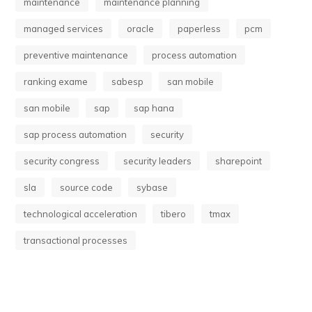
maintenance
maintenance planning
managed services
oracle
paperless
pcm
preventive maintenance
process automation
ranking exame
sabesp
san mobile
san mobile
sap
sap hana
sap process automation
security
security congress
security leaders
sharepoint
sla
source code
sybase
technological acceleration
tibero
tmax
transactional processes