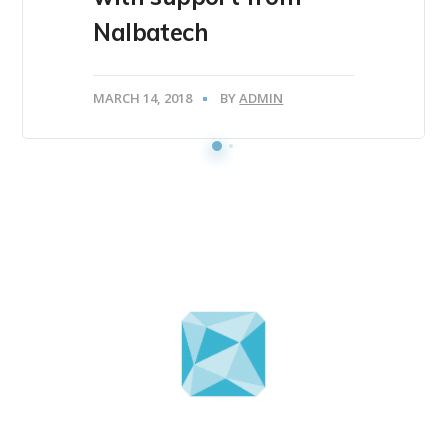
Nalbatech
MARCH 14, 2018
BY
ADMIN