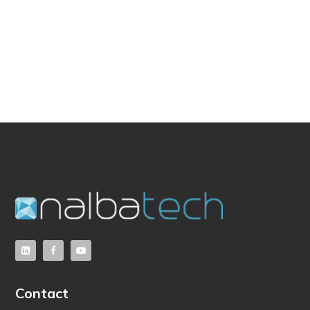
Contact