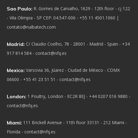
Sao Paulo:
R. Gomes de Carvalho, 1629 - 12th floor - cj 122
- Vila Olimpia - SP CEP: 04.547-006 - +55 11 4501.1060 |
contato@nalbatech.com
Madrid:
C/ Claudio Coelho, 78 - 28001 - Madrid - Spain - +34
917 814 584 - contact@nfq.es
Mexico:
Varsovia 36, Júarez - Ciudad de México - CDMX
06600 - +55 41 23 51 51 - contact@nfq.es
London:
1 Poultry, London - EC2R 8EJ - +44 0207 016 9880 -
contact@nfq.es
Miami:
111 Brickell Avenue - 11th floor 33131 - 212 Miami -
Florida - contact@nfq.es