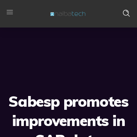
Sabesp promotes
improvements in