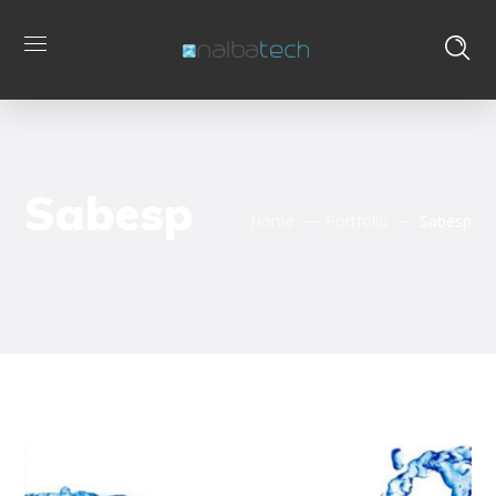
Sabesp
Home
Portfolio
Sabesp