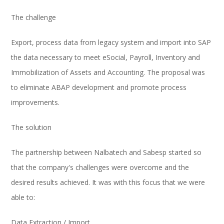
The challenge
Export, process data from legacy system and import into SAP
the data necessary to meet eSocial, Payroll, Inventory and
Immobilization of Assets and Accounting. The proposal was
to eliminate ABAP development and promote process
improvements.
The solution
The partnership between Nalbatech and Sabesp started so
that the company's challenges were overcome and the
desired results achieved. It was with this focus that we were
able to:
Data Extraction / Import