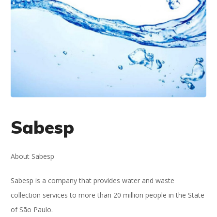
Sabesp
About Sabesp
Sabesp is a company that provides water and waste
collection services to more than 20 million people in the State
of São Paulo.