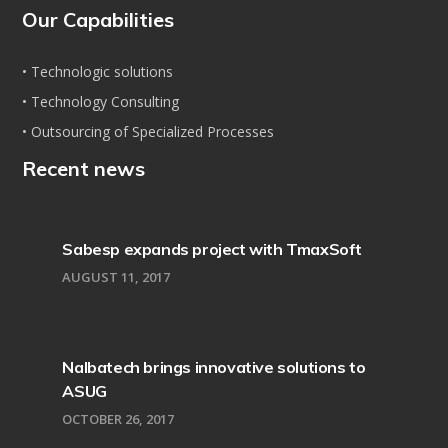
Our Capabilities
• Technologic solutions
• Technology Consulting
• Outsourcing of Specialized Processes
Recent news
Sabesp expands project with TmaxSoft
AUGUST 11, 2017
Nalbatech brings innovative solutions to
ASUG
OCTOBER 26, 2017