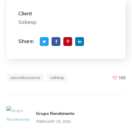
Client
Sabesp
Share:
casosdesucesso
sabesp
105
Grupo Rendimento
FEBRUARY 29, 2020