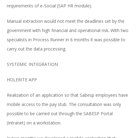
requirements of e-Social (SAP HR module).
Manual extraction would not meet the deadlines set by the
government with high financial and operational risk. With two
specialists in Process Runner in 6 months it was possible to
carry out the data processing.
SYSTEMIC INTEGRATION
HOLERITE APP
Realization of an application so that Sabesp employees have
mobile access to the pay stub. The consultation was only
possible to be carried out through the SABESP Portal
(Intranet) on a workstation.