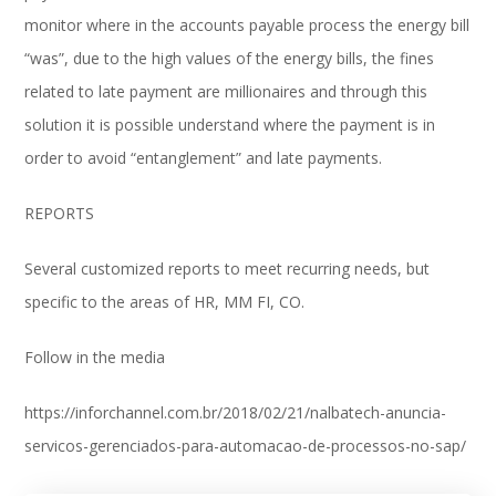
monitor where in the accounts payable process the energy bill
“was”, due to the high values ​​of the energy bills, the fines
related to late payment are millionaires and through this
solution it is possible understand where the payment is in
order to avoid “entanglement” and late payments.
REPORTS
Several customized reports to meet recurring needs, but
specific to the areas of HR, MM FI, CO.
Follow in the media
https://inforchannel.com.br/2018/02/21/nalbatech-anuncia-
servicos-gerenciados-para-automacao-de-processos-no-sap/