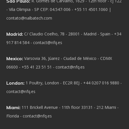
Sao Paulo:
R. Gomes de Carvalho, 1629 - 12th floor - cj 122
- Vila Olimpia - SP CEP: 04.547-006 - +55 11 4501.1060 |
contato@nalbatech.com
Madrid:
C/ Claudio Coelho, 78 - 28001 - Madrid - Spain - +34
917 814 584 - contact@nfq.es
Mexico:
Varsovia 36, Júarez - Ciudad de México - CDMX
06600 - +55 41 23 51 51 - contact@nfq.es
London:
1 Poultry, London - EC2R 8EJ - +44 0207 016 9880 -
contact@nfq.es
Miami:
111 Brickell Avenue - 11th floor 33131 - 212 Miami -
Florida - contact@nfq.es