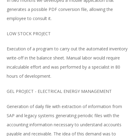
In two months we developed a mobile application that
generates a possible PDF conversion file, allowing the
employee to consult it.
LOW STOCK PROJECT
Execution of a program to carry out the automated inventory
write-off in the balance sheet. Manual labor would require
incalculable effort and was performed by a specialist in 80
hours of development.
GEL PROJECT - ELECTRICAL ENERGY MANAGEMENT
Generation of daily file with extraction of information from
SAP and legacy systems generating periodic files with the
accounting information necessary to understand accounts
payable and receivable. The idea of ​​this demand was to