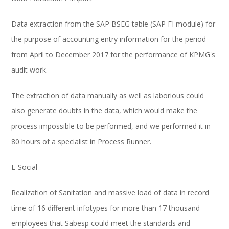
Data extraction from the SAP BSEG table (SAP FI module) for
the purpose of accounting entry information for the period
from April to December 2017 for the performance of KPMG's
audit work.
The extraction of data manually as well as laborious could
also generate doubts in the data, which would make the
process impossible to be performed, and we performed it in
80 hours of a specialist in Process Runner.
E-Social
Realization of Sanitation and massive load of data in record
time of 16 different infotypes for more than 17 thousand
employees that Sabesp could meet the standards and