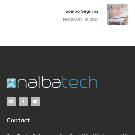
Sompo Seguros
FEBRUARY 29, 2020
Contact