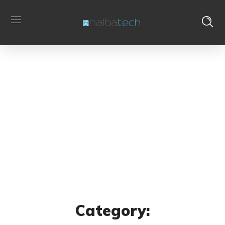
Archive
Home
Portfolio
Category: