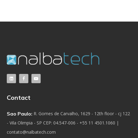
Contact
Sao Paulo:
R. Gomes de Carvalho, 1629 - 12th floor - cj 122
- Vila Olimpia - SP CEP: 04.547-006 - +55 11 4501.1060 |
contato@nalbatech.com