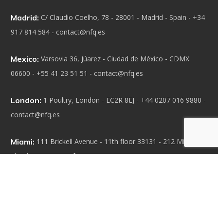
Madrid:
C/ Claudio Coelho, 78 - 28001 - Madrid - Spain - +34
917 814 584 - contact@nfq.es
Mexico:
Varsovia 36, Júarez - Ciudad de México - CDMX
06600 - +55 41 23 51 51 - contact@nfq.es
London:
1 Poultry, London - EC2R 8EJ - +44 0207 016 9880 -
contact@nfq.es
Miami:
111 Brickell Avenue - 11th floor 33131 - 212 Miami -
Florida - contact@nfq.es
Our Capabilities
• Technologic solutions